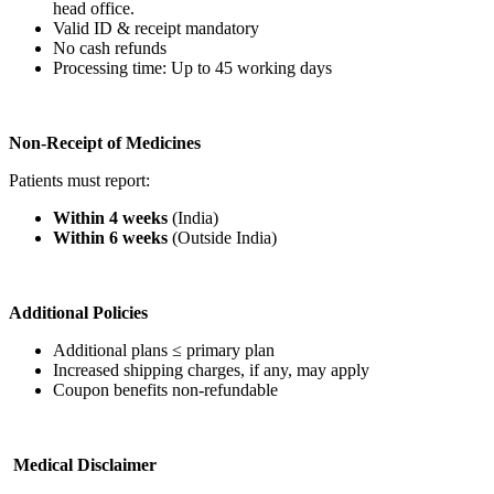
head office.
Valid ID & receipt mandatory
No cash refunds
Processing time: Up to 45 working days
Non-Receipt of Medicines
Patients must report:
Within 4 weeks
(India)
Within 6 weeks
(Outside India)
Additional Policies
Additional plans ≤ primary plan
Increased shipping charges, if any, may apply
Coupon benefits non-refundable
Medical Disclaimer