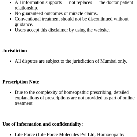
All information supports — not replaces — the doctor-patient
relationship.
No guaranteed outcomes or miracle claims.
Conventional treatment should not be discontinued without
guidance.
Users accept this disclaimer by using the website.
Jurisdiction
All disputes are subject to the jurisdiction of Mumbai only.
Prescription Note
Due to the complexity of homeopathic prescribing, detailed
explanations of prescriptions are not provided as part of online
treatment.
Use of Information and confidentiality:
Life Force (Life Force Molecules Pvt Ltd, Homoeopathy