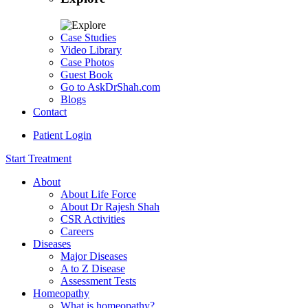
Case Studies
Video Library
Case Photos
Guest Book
Go to AskDrShah.com
Blogs
Contact
Patient Login
Start Treatment
About
About Life Force
About Dr Rajesh Shah
CSR Activities
Careers
Diseases
Major Diseases
A to Z Disease
Assessment Tests
Homeopathy
What is homeopathy?