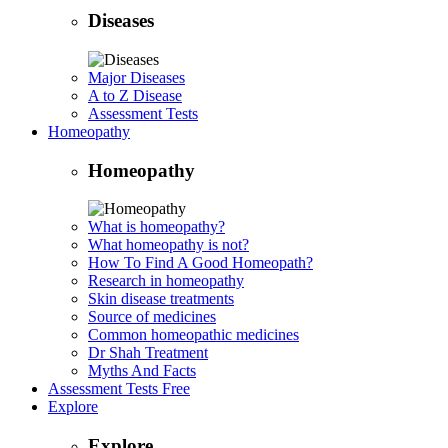
Diseases
Major Diseases
A to Z Disease
Assessment Tests
Homeopathy
Homeopathy
What is homeopathy?
What homeopathy is not?
How To Find A Good Homeopath?
Research in homeopathy
Skin disease treatments
Source of medicines
Common homeopathic medicines
Dr Shah Treatment
Myths And Facts
Assessment Tests
Free
Explore
Explore