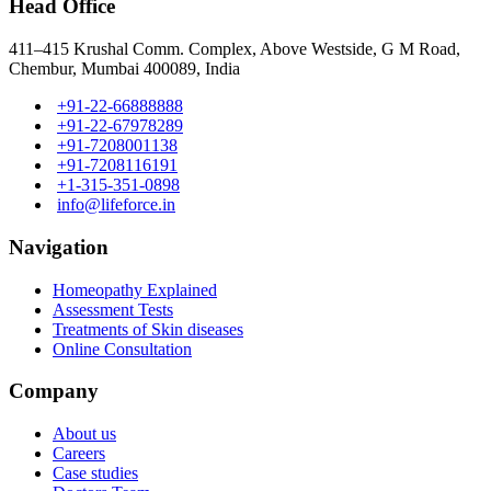
Head Office
411–415 Krushal Comm. Complex, Above Westside, G M Road,
Chembur, Mumbai 400089, India
+91-22-66888888
+91-22-67978289
+91-7208001138
+91-7208116191
+1-315-351-0898
info@lifeforce.in
Navigation
Homeopathy Explained
Assessment Tests
Treatments of Skin diseases
Online Consultation
Company
About us
Careers
Case studies