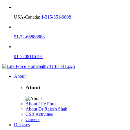
USA-Canada:
1-315-351-0898
91-22-66888888
91-7208116191
About
About
About Life Force
About Dr Rajesh Shah
CSR Activities
Careers
Diseases