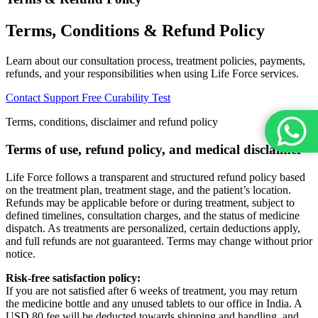
Terms, Conditions & Refund Policy
Learn about our consultation process, treatment policies, payments,
refunds, and your responsibilities when using Life Force services.
Contact Support
Free Curability Test
Terms, conditions, disclaimer and refund policy
Terms of use, refund policy, and medical disclaimer
Life Force follows a transparent and structured refund policy based
on the treatment plan, treatment stage, and the patient’s location.
Refunds may be applicable before or during treatment, subject to
defined timelines, consultation charges, and the status of medicine
dispatch. As treatments are personalized, certain deductions apply,
and full refunds are not guaranteed. Terms may change without prior
notice.
Risk-free satisfaction policy:
If you are not satisfied after 6 weeks of treatment, you may return
the medicine bottle and any unused tablets to our office in India. A
USD 80 fee will be deducted towards shipping and handling, and