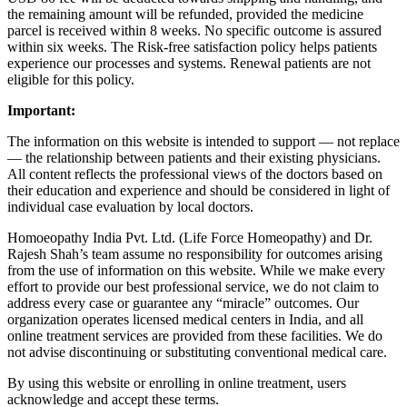
the remaining amount will be refunded, provided the medicine
parcel is received within 8 weeks. No specific outcome is assured
within six weeks. The Risk-free satisfaction policy helps patients
experience our processes and systems. Renewal patients are not
eligible for this policy.
Important:
The information on this website is intended to support — not replace
— the relationship between patients and their existing physicians.
All content reflects the professional views of the doctors based on
their education and experience and should be considered in light of
individual case evaluation by local doctors.
Homoeopathy India Pvt. Ltd. (Life Force Homeopathy) and Dr.
Rajesh Shah’s team assume no responsibility for outcomes arising
from the use of information on this website. While we make every
effort to provide our best professional service, we do not claim to
address every case or guarantee any “miracle” outcomes. Our
organization operates licensed medical centers in India, and all
online treatment services are provided from these facilities. We do
not advise discontinuing or substituting conventional medical care.
By using this website or enrolling in online treatment, users
acknowledge and accept these terms.