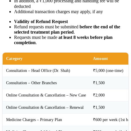
In addition, a ₹1,000 processing and handling fee will be
deducted
Additional transaction charges may apply, if any
Validity of Refund Request
Refund requests must be submitted
before the end of the
selected treatment plan period
.
Requests must be made
at least 8 weeks before plan
completion
.
Category
Amount
Consultation – Head Office (Dr. Shah)
₹5,000 (one-time)
Consultation – Other Branches
₹1,500
Online Consultation & Cancellation – New Case
₹2,000
Online Consultation & Cancellation – Renewal
₹1,500
Medicine Charges – Primary Plan
₹600 per week (1st ba