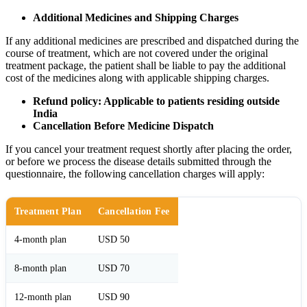
Additional Medicines and Shipping Charges
If any additional medicines are prescribed and dispatched during the
course of treatment, which are not covered under the original
treatment package, the patient shall be liable to pay the additional
cost of the medicines along with applicable shipping charges.
Refund policy: Applicable to patients residing outside
India
Cancellation Before Medicine Dispatch
If you cancel your treatment request shortly after placing the order,
or before we process the disease details submitted through the
questionnaire, the following cancellation charges will apply:
Treatment Plan
Cancellation Fee
4-month plan
USD 50
8-month plan
USD 70
12-month plan
USD 90