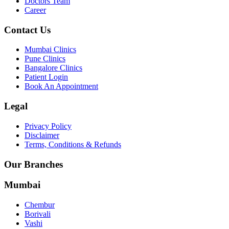
Doctors Team
Career
Contact Us
Mumbai Clinics
Pune Clinics
Bangalore Clinics
Patient Login
Book An Appointment
Legal
Privacy Policy
Disclaimer
Terms, Conditions & Refunds
Our Branches
Mumbai
Chembur
Borivali
Vashi