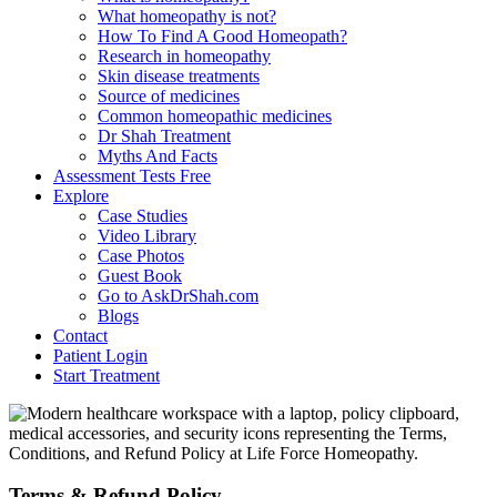
What homeopathy is not?
How To Find A Good Homeopath?
Research in homeopathy
Skin disease treatments
Source of medicines
Common homeopathic medicines
Dr Shah Treatment
Myths And Facts
Assessment Tests
Free
Explore
Case Studies
Video Library
Case Photos
Guest Book
Go to AskDrShah.com
Blogs
Contact
Patient Login
Start Treatment
Terms & Refund Policy