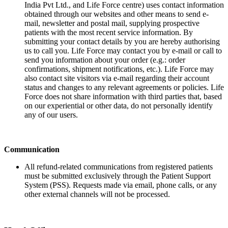
India Pvt Ltd., and Life Force centre) uses contact information
obtained through our websites and other means to send e-
mail, newsletter and postal mail, supplying prospective
patients with the most recent service information. By
submitting your contact details by you are hereby authorising
us to call you. Life Force may contact you by e-mail or call to
send you information about your order (e.g.: order
confirmations, shipment notifications, etc.). Life Force may
also contact site visitors via e-mail regarding their account
status and changes to any relevant agreements or policies. Life
Force does not share information with third parties that, based
on our experiential or other data, do not personally identify
any of our users.
Communication
All refund-related communications from registered patients
must be submitted exclusively through the Patient Support
System (PSS). Requests made via email, phone calls, or any
other external channels will not be processed.