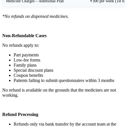
Medicine Charges – Additional Plan
₹300 per week (1st ba
*No refunds on dispensed medicines.
Non-Refundable Cases
No refunds apply to:
Part payments
Low-fee forms
Family plans
Special discount plans
Coupon benefits
Patients failing to submit questionnaires within 3 months
No refund is available on the grounds that the medicines are not
working.
Refund Processing
Refunds only via bank transfer by the account team at the