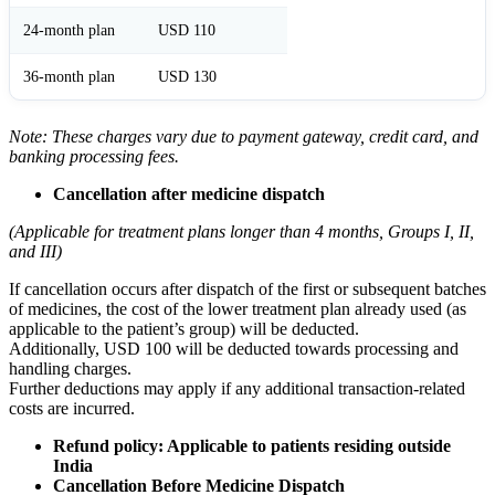
24-month plan
USD 110
36-month plan
USD 130
Note: These charges vary due to payment gateway, credit card, and
banking processing fees.
Cancellation after medicine dispatch
(Applicable for treatment plans longer than 4 months, Groups I, II,
and III)
If cancellation occurs after dispatch of the first or subsequent batches
of medicines, the cost of the lower treatment plan already used (as
applicable to the patient’s group) will be deducted.
Additionally, USD 100 will be deducted towards processing and
handling charges.
Further deductions may apply if any additional transaction-related
costs are incurred.
Refund policy: Applicable to patients residing outside
India
Cancellation Before Medicine Dispatch