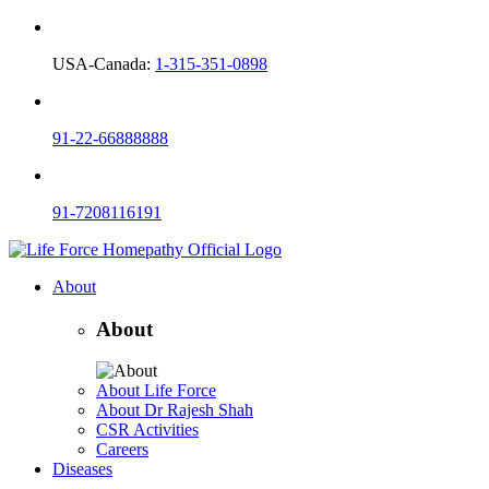
USA-Canada:
1-315-351-0898
91-22-66888888
91-7208116191
About
About
About Life Force
About Dr Rajesh Shah
CSR Activities
Careers
Diseases