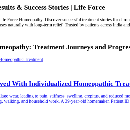
ults & Success Stories | Life Force
Life Force Homeopathy. Discover successful treatment stories for chronic
s naturally with long-term relief. Trusted by patients across India an
Homeopathy: Treatment Journeys and Progre
oved With Individualized Homeopathic Tre
tilage wear, leading to pain, stiffness, swelling, crepitus, and reduced m
ooking, walking, and household work. A 39-year-old homemaker, Patient 