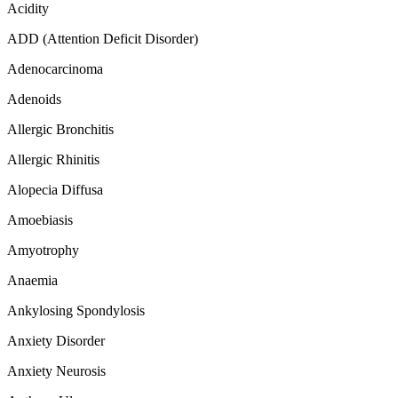
Acidity
ADD (Attention Deficit Disorder)
Adenocarcinoma
Adenoids
Allergic Bronchitis
Allergic Rhinitis
Alopecia Diffusa
Amoebiasis
Amyotrophy
Anaemia
Ankylosing Spondylosis
Anxiety Disorder
Anxiety Neurosis