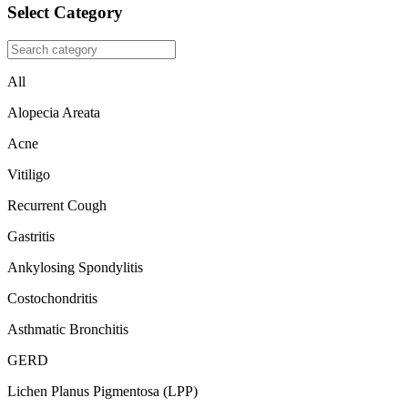
Select Category
All
Alopecia Areata
Acne
Vitiligo
Recurrent Cough
Gastritis
Ankylosing Spondylitis
Costochondritis
Asthmatic Bronchitis
GERD
Lichen Planus Pigmentosa (LPP)