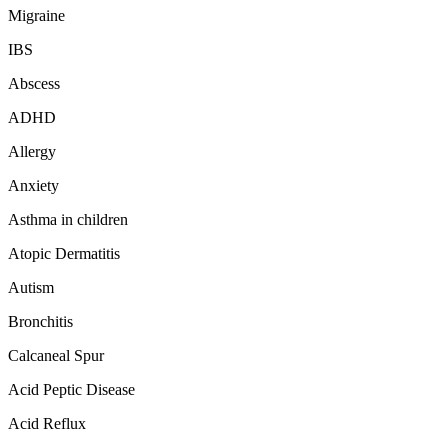
Migraine
IBS
Abscess
ADHD
Allergy
Anxiety
Asthma in children
Atopic Dermatitis
Autism
Bronchitis
Calcaneal Spur
Acid Peptic Disease
Acid Reflux