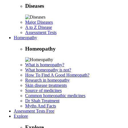
Diseases
Major Diseases
A to Z Disease
Assessment Tests
Homeopathy
Homeopathy
What is homeopathy?
What homeopathy is not?
How To Find A Good Homeopath?
Research in homeopathy
Skin disease treatments
Source of medicines
Common homeopathic medicines
Dr Shah Treatment
Myths And Facts
Assessment Tests
Free
Explore
Explore