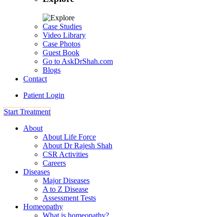
Case Studies
Video Library
Case Photos
Guest Book
Go to AskDrShah.com
Blogs
Contact
Patient Login
Start Treatment
About
About Life Force
About Dr Rajesh Shah
CSR Activities
Careers
Diseases
Major Diseases
A to Z Disease
Assessment Tests
Homeopathy
What is homeopathy?