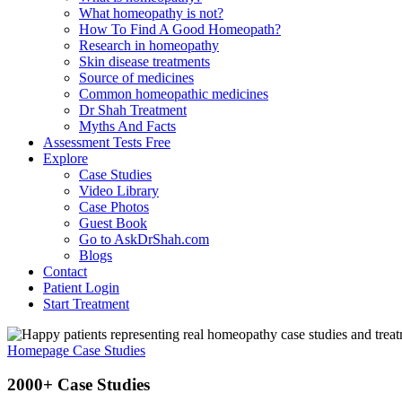
What homeopathy is not?
How To Find A Good Homeopath?
Research in homeopathy
Skin disease treatments
Source of medicines
Common homeopathic medicines
Dr Shah Treatment
Myths And Facts
Assessment Tests
Free
Explore
Case Studies
Video Library
Case Photos
Guest Book
Go to AskDrShah.com
Blogs
Contact
Patient Login
Start Treatment
Homepage
Case Studies
2000+ Case Studies