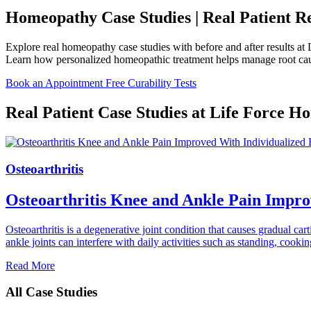
Homeopathy Case Studies | Real Patient Res
Explore real homeopathy case studies with before and after results at 
Learn how personalized homeopathic treatment helps manage root cause
Book an Appointment
Free Curability Tests
Real Patient Case Studies at Life Force 
Osteoarthritis
Osteoarthritis Knee and Ankle Pain Impr
Osteoarthritis is a degenerative joint condition that causes gradual car
ankle joints can interfere with daily activities such as standing, c
Read More
All Case Studies