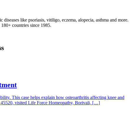
 diseases like psoriasis, vitiligo, eczema, alopecia, asthma and more.
d 180+ countries since 1985.
ss
atment
obility. This case helps explain how osteoarthritis affecting knee and
ID 45520, visited Life Force Homeopathy, Borivali, […]